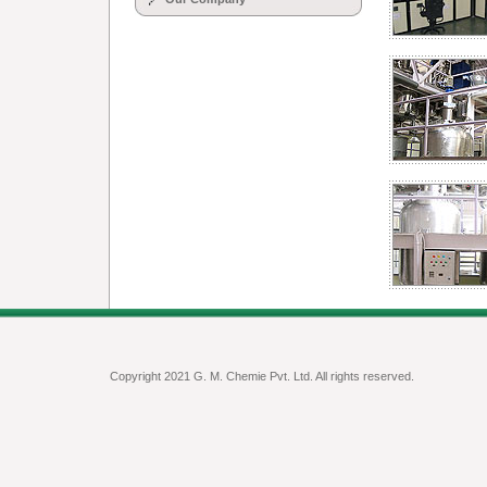
Copyright 2021 G. M. Chemie Pvt. Ltd. All rights reserved.