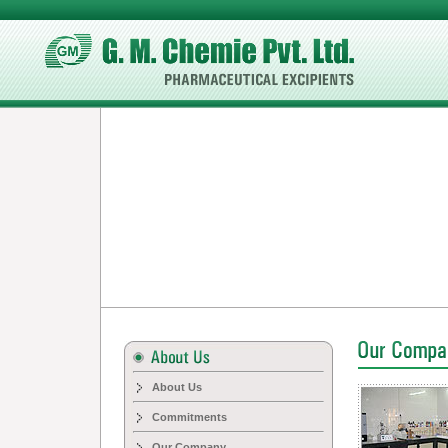
About Us
Commitments
Our Company